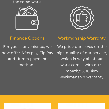
the same work.
Finance Options
Workmanship Warranty
For your convenience, we
We pride ourselves on the
now offer Afterpay, Zip Pay
high quality of our service,
and Humm payment
which is why all of our
methods.
work comes with a 12-
month/15,000km
workmanship warranty.