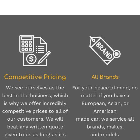
Competitive Pricing
All Brands
For your peace of mind, no
We see ourselves as the
matter if you have a
best in the business, which
European, Asian, or
is why we offer incredibly
American
competitive prices to all of
made car, we service all
our customers. We will
brands, makes,
beat any written quote
and models.
given to us as long as it’s