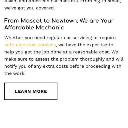
Asian, and American car markets. From big to small,
we’ve got you covered.
From Mascot to Newtown: We are Your
Affordable Mechanic
Whether you need regular car servicing or require
auto electrical services
, we have the expertise to
help you get the job done at a reasonable cost. We
make sure to assess the problem thoroughly and will
notify you of any extra costs before proceeding with
the work.
LEARN MORE