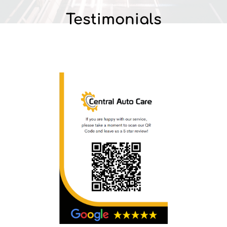
Testimonials