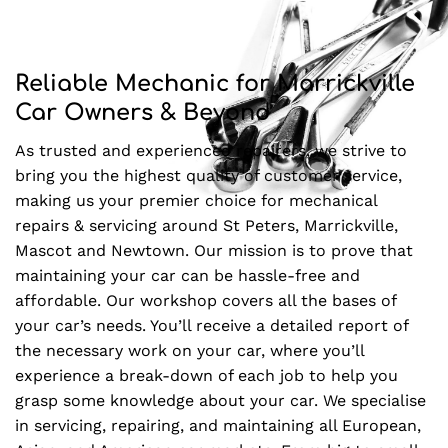
Reliable Mechanic for Marrickville
Car Owners & Beyond
As trusted and experienced repairers, we strive to
bring you the highest quality of customer service,
making us your premier choice for mechanical
repairs & servicing around St Peters, Marrickville,
Mascot and Newtown. Our mission is to prove that
maintaining your car can be hassle-free and
affordable. Our workshop covers all the bases of
your car’s needs. You’ll receive a detailed report of
the necessary work on your car, where you’ll
experience a break-down of each job to help you
grasp some knowledge about your car. We specialise
in servicing, repairing, and maintaining all European,