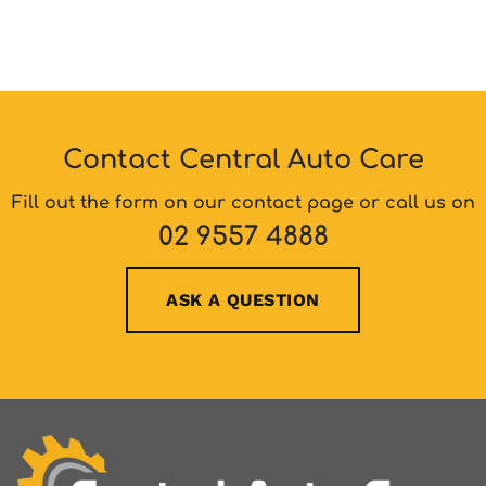
Contact Central Auto Care
Fill out the form on our contact page or call us on
02 9557 4888
ASK A QUESTION