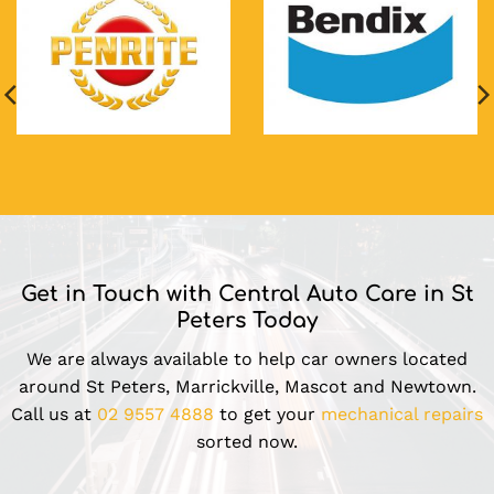
Get in Touch with Central Auto Care in St
Peters Today
We are always available to help car owners located
around St Peters, Marrickville, Mascot and Newtown.
Call us at
02 9557 4888
to get your
mechanical repairs
sorted now.