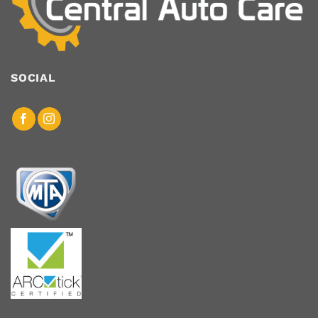
SOCIAL